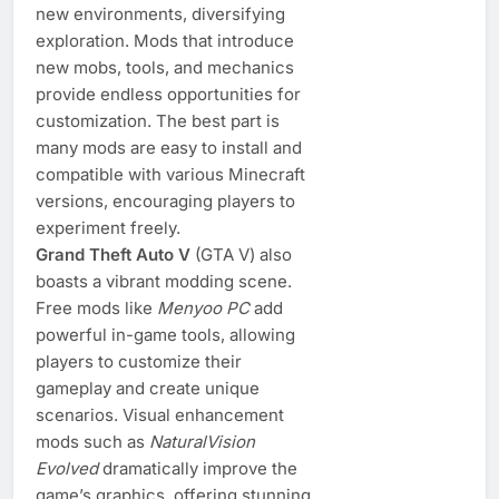
new environments, diversifying
exploration. Mods that introduce
new mobs, tools, and mechanics
provide endless opportunities for
customization. The best part is
many mods are easy to install and
compatible with various Minecraft
versions, encouraging players to
experiment freely.
Grand Theft Auto V
(GTA V) also
boasts a vibrant modding scene.
Free mods like
Menyoo PC
add
powerful in-game tools, allowing
players to customize their
gameplay and create unique
scenarios. Visual enhancement
mods such as
NaturalVision
Evolved
dramatically improve the
game’s graphics, offering stunning