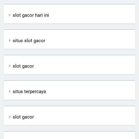
slot gacor hari ini
situs slot gacor
slot gacor
situs terpercaya
slot gacor