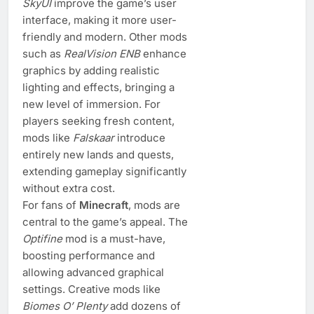
SkyUI
improve the game’s user
interface, making it more user-
friendly and modern. Other mods
such as
RealVision ENB
enhance
graphics by adding realistic
lighting and effects, bringing a
new level of immersion. For
players seeking fresh content,
mods like
Falskaar
introduce
entirely new lands and quests,
extending gameplay significantly
without extra cost.
For fans of
Minecraft
, mods are
central to the game’s appeal. The
Optifine
mod is a must-have,
boosting performance and
allowing advanced graphical
settings. Creative mods like
Biomes O’ Plenty
add dozens of