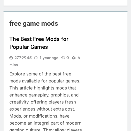
free game mods
The Best Free Mods for
Popular Games
2779945
1 year ago
0
6
mins
Explore some of the best free
mods available for popular games.
This article highlights mods that
enhance gameplay, graphics, and
creativity, offering players fresh
experiences without extra cost.
Mods, or modifications, have
become an integral part of modern
gaming culture. They allow players