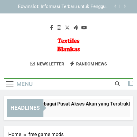
Skip
EDWINSLOT Login Aman: Langkah Sederhana
to
untuk Menghindari Kendala
content
Cara Masuk Login Edwinslot dengan Langkah
yang Lebih Efisien dan Aman
TIARA4D Login sebagai Pusat Akses Akun yang
Terstruktur
Edwinslot: Informasi Terbaru untuk Pengguna
Baru yang Perlu Diketahui
Textiles
Dapatkan Bahan Tekstil Berkualitas
EDWINSLOT Login Aman: Langkah Sederhana
NEWSLETTER
RANDOM NEWS
untuk Menghindari Kendala
Blankas
Tinggi Dari Textiles Blankas. Solusi
Cara Masuk Login Edwinslot dengan Langkah
Untuk Industri Fashion Dan Rumah
yang Lebih Efisien dan Aman
MENU
Tangga.
ARA4D Login sebagai Pusat Akses Akun yang Terstruktur
HEADLINES
eeks Ago
Home
free game mods