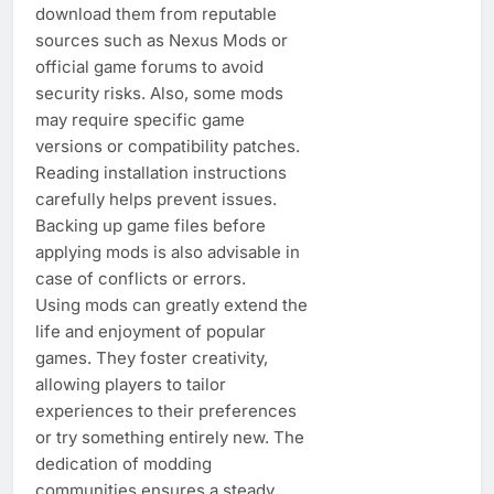
download them from reputable
sources such as Nexus Mods or
official game forums to avoid
security risks. Also, some mods
may require specific game
versions or compatibility patches.
Reading installation instructions
carefully helps prevent issues.
Backing up game files before
applying mods is also advisable in
case of conflicts or errors.
Using mods can greatly extend the
life and enjoyment of popular
games. They foster creativity,
allowing players to tailor
experiences to their preferences
or try something entirely new. The
dedication of modding
communities ensures a steady