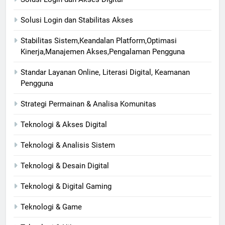
Solusi Login dan Stabilitas Akses
Stabilitas Sistem,Keandalan Platform,Optimasi
Kinerja,Manajemen Akses,Pengalaman Pengguna
Standar Layanan Online, Literasi Digital, Keamanan
Pengguna
Strategi Permainan & Analisa Komunitas
Teknologi & Akses Digital
Teknologi & Analisis Sistem
Teknologi & Desain Digital
Teknologi & Digital Gaming
Teknologi & Game