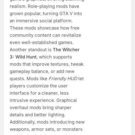
realism. Role-playing mods have
grown popular, turning GTA V into
an immersive social platform.
These mods showcase how free
community content can revitalize
even well-established games.
Another standout is
The Witcher
3: Wild Hunt
, which supports
mods that improve textures, tweak
gameplay balance, or add new
quests. Mods like
Friendly HUD
let
players customize the user
interface for a cleaner, less
intrusive experience. Graphical
overhaul mods bring sharper
details and better lighting.
Additionally, mods introducing new
weapons, armor sets, or monsters