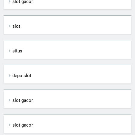
slot gacor
slot
situs
depo slot
slot gacor
slot gacor