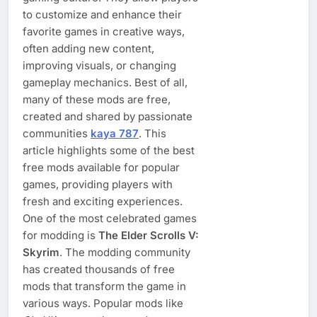
to customize and enhance their
favorite games in creative ways,
often adding new content,
improving visuals, or changing
gameplay mechanics. Best of all,
many of these mods are free,
created and shared by passionate
communities
kaya 787
. This
article highlights some of the best
free mods available for popular
games, providing players with
fresh and exciting experiences.
One of the most celebrated games
for modding is
The Elder Scrolls V:
Skyrim
. The modding community
has created thousands of free
mods that transform the game in
various ways. Popular mods like