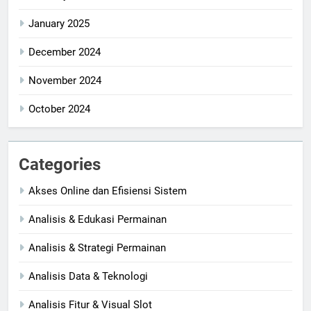
January 2025
December 2024
November 2024
October 2024
Categories
Akses Online dan Efisiensi Sistem
Analisis & Edukasi Permainan
Analisis & Strategi Permainan
Analisis Data & Teknologi
Analisis Fitur & Visual Slot