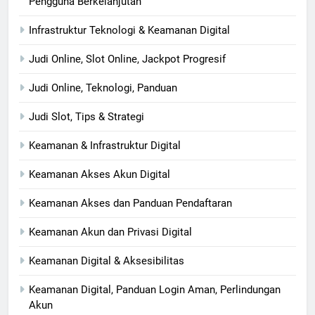
Pengguna Berkelanjutan
Infrastruktur Teknologi & Keamanan Digital
Judi Online, Slot Online, Jackpot Progresif
Judi Online, Teknologi, Panduan
Judi Slot, Tips & Strategi
Keamanan & Infrastruktur Digital
Keamanan Akses Akun Digital
Keamanan Akses dan Panduan Pendaftaran
Keamanan Akun dan Privasi Digital
Keamanan Digital & Aksesibilitas
Keamanan Digital, Panduan Login Aman, Perlindungan
Akun