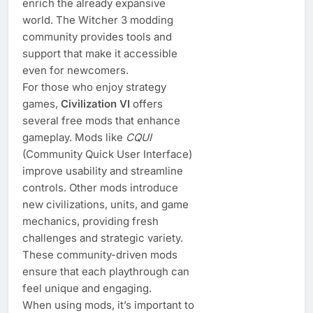
enrich the already expansive
world. The Witcher 3 modding
community provides tools and
support that make it accessible
even for newcomers.
For those who enjoy strategy
games,
Civilization VI
offers
several free mods that enhance
gameplay. Mods like
CQUI
(Community Quick User Interface)
improve usability and streamline
controls. Other mods introduce
new civilizations, units, and game
mechanics, providing fresh
challenges and strategic variety.
These community-driven mods
ensure that each playthrough can
feel unique and engaging.
When using mods, it’s important to