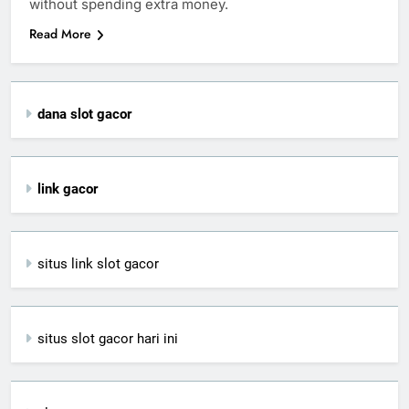
without spending extra money.
Read More
dana slot gacor
link gacor
situs link slot gacor
situs slot gacor hari ini