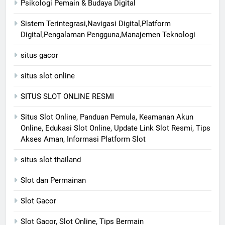
Psikologi Pemain & Budaya Digital
Sistem Terintegrasi,Navigasi Digital,Platform
Digital,Pengalaman Pengguna,Manajemen Teknologi
situs gacor
situs slot online
SITUS SLOT ONLINE RESMI
Situs Slot Online, Panduan Pemula, Keamanan Akun
Online, Edukasi Slot Online, Update Link Slot Resmi, Tips
Akses Aman, Informasi Platform Slot
situs slot thailand
Slot dan Permainan
Slot Gacor
Slot Gacor, Slot Online, Tips Bermain