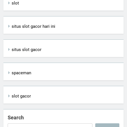
slot
situs slot gacor hari ini
situs slot gacor
spaceman
slot gacor
Search