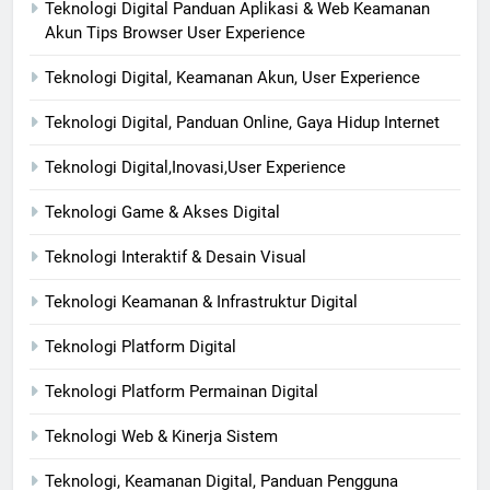
Teknologi Digital Panduan Aplikasi & Web Keamanan
Akun Tips Browser User Experience
Teknologi Digital, Keamanan Akun, User Experience
Teknologi Digital, Panduan Online, Gaya Hidup Internet
Teknologi Digital,Inovasi,User Experience
Teknologi Game & Akses Digital
Teknologi Interaktif & Desain Visual
Teknologi Keamanan & Infrastruktur Digital
Teknologi Platform Digital
Teknologi Platform Permainan Digital
Teknologi Web & Kinerja Sistem
Teknologi, Keamanan Digital, Panduan Pengguna