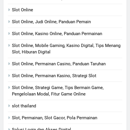
Slot Online
Slot Online, Judi Online, Panduan Pemain
Slot Online, Kasino Online, Panduan Permainan
Slot Online, Mobile Gaming, Kasino Digital, Tips Menang
Slot, Hiburan Digital
Slot Online, Permainan Casino, Panduan Taruhan
Slot Online, Permainan Kasino, Strategi Slot
Slot Online, Strategi Game, Tips Bermain Game,
Pengelolaan Modal, Fitur Game Online
slot thailand
Slot, Permainan, Slot Gacor, Pola Permainan
Solusi Login dan Akses Digital