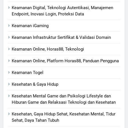
Keamanan Digital, Teknologi Autentikasi, Manajemen
Endpoint, Inovasi Login, Proteksi Data
Keamanan iGaming
Keamanan Infrastruktur Sertifikat & Validasi Domain
Keamanan Online, Horas88, Teknologi
Keamanan Online, Platform Horas88, Panduan Pengguna
Keamanan Togel
Kesehatan & Gaya Hidup
Kesehatan Mental Game dan Psikologi Lifestyle dan
Hiburan Game dan Relaksasi Teknologi dan Kesehatan
Kesehatan, Gaya Hidup Sehat, Kesehatan Mental, Tidur
Sehat, Daya Tahan Tubuh