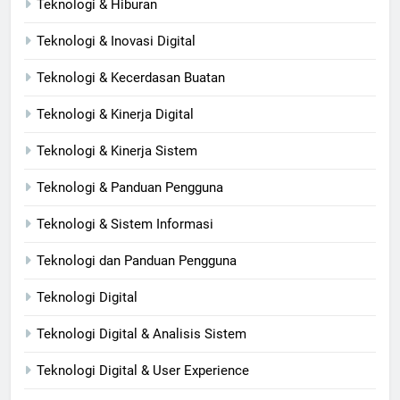
Teknologi & Hiburan
Teknologi & Inovasi Digital
Teknologi & Kecerdasan Buatan
Teknologi & Kinerja Digital
Teknologi & Kinerja Sistem
Teknologi & Panduan Pengguna
Teknologi & Sistem Informasi
Teknologi dan Panduan Pengguna
Teknologi Digital
Teknologi Digital & Analisis Sistem
Teknologi Digital & User Experience