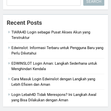
SEARCH
Recent Posts
TIARA4D Login sebagai Pusat Akses Akun yang
Terstruktur
Edwinslot: Informasi Terbaru untuk Pengguna Baru yang
Perlu Diketahui
EDWINSLOT Login Aman: Langkah Sederhana untuk
Menghindari Kendala
Cara Masuk Login Edwinslot dengan Langkah yang
Lebih Efisien dan Aman
Login Lebah4D Tidak Merespons? Ini Langkah Awal
yang Bisa Dilakukan dengan Aman