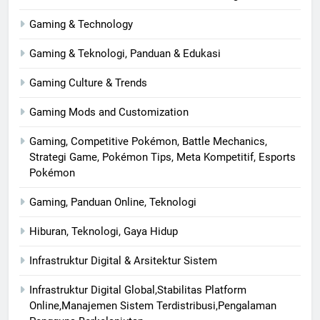
Gaming & Technology
Gaming & Teknologi, Panduan & Edukasi
Gaming Culture & Trends
Gaming Mods and Customization
Gaming, Competitive Pokémon, Battle Mechanics,
Strategi Game, Pokémon Tips, Meta Kompetitif, Esports
Pokémon
Gaming, Panduan Online, Teknologi
Hiburan, Teknologi, Gaya Hidup
Infrastruktur Digital & Arsitektur Sistem
Infrastruktur Digital Global,Stabilitas Platform
Online,Manajemen Sistem Terdistribusi,Pengalaman