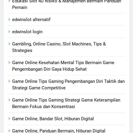
Edukasi Slot 4D Risiko & Manajemen Bermain Panduan
Pemain
edwinslot alternatif
edwinslot login
Gambling, Online Casino, Slot Machines, Tips &
Strategies
Game Online Kesehatan Mental Tips Bermain Game
Pengembangan Diri Gaya Hidup Sehat
Game Online Tips Gaming Pengembangan Diri Taktik dan
Strategi Game Competitive
Game Online Tips Gaming Strategi Game Keterampilan
Bermain Fokus dan Konsentrasi
Game Online, Bandar Slot, Hiburan Digital
Game Online, Panduan Bermain, Hiburan Digital