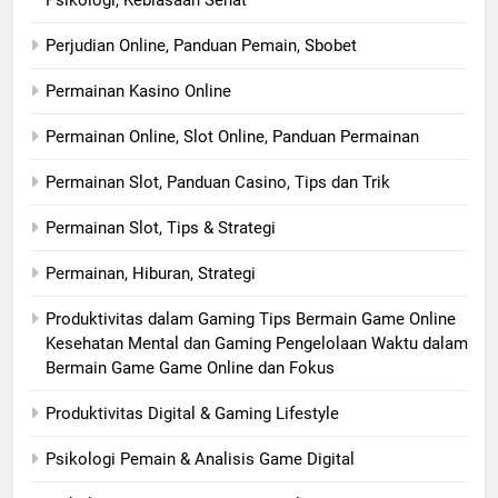
Perjudian Online, Panduan Pemain, Sbobet
Permainan Kasino Online
Permainan Online, Slot Online, Panduan Permainan
Permainan Slot, Panduan Casino, Tips dan Trik
Permainan Slot, Tips & Strategi
Permainan, Hiburan, Strategi
Produktivitas dalam Gaming Tips Bermain Game Online
Kesehatan Mental dan Gaming Pengelolaan Waktu dalam
Bermain Game Game Online dan Fokus
Produktivitas Digital & Gaming Lifestyle
Psikologi Pemain & Analisis Game Digital