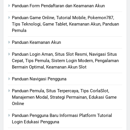
Panduan Form Pendaftaran dan Keamanan Akun
Panduan Game Online, Tutorial Mobile, Pokemon787,
Tips Teknologi, Game Tablet, Keamanan Akun, Panduan
Pemula
Panduan Keamanan Akun
Panduan Login Aman, Situs Slot Resmi, Navigasi Situs
Cepat, Tips Pemula, Sistem Login Modern, Pengalaman
Bermain Optimal, Keamanan Akun Slot
Panduan Navigasi Pengguna
Panduan Pemula, Situs Terpercaya, Tips CorlaSlot,
Manajemen Modal, Strategi Permainan, Edukasi Game
Online
Panduan Pengguna Baru Informasi Platform Tutorial
Login Edukasi Pengguna