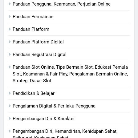
Panduan Pengguna, Keamanan, Perjudian Online
Panduan Permainan
Panduan Platform
Panduan Platform Digital
Panduan Registrasi Digital
Panduan Slot Online, Tips Bermain Slot, Edukasi Pemula
Slot, Keamanan & Fair Play, Pengalaman Bermain Online,
Strategi Dasar Slot
Pendidikan & Belajar
Pengalaman Digital & Perilaku Pengguna
Pengembangan Diri & Karakter
Pengembangan Diri, Kemandirian, Kehidupan Sehat,
Psikologi, Kebiasaan Sehat