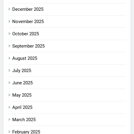
December 2025
November 2025
October 2025
September 2025
August 2025
July 2025
June 2025
May 2025
April 2025
March 2025
February 2025