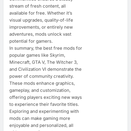
stream of fresh content, all
available for free. Whether it’s
visual upgrades, quality-of-life
improvements, or entirely new
adventures, mods unlock vast
potential for gamers.
In summary, the best free mods for
popular games like Skyrim,
Minecraft, GTA V, The Witcher 3,
and Civilization VI demonstrate the
power of community creativity.
These mods enhance graphics,
gameplay, and customization,
offering players exciting new ways
to experience their favorite titles.
Exploring and experimenting with
mods can make gaming more
enjoyable and personalized, all