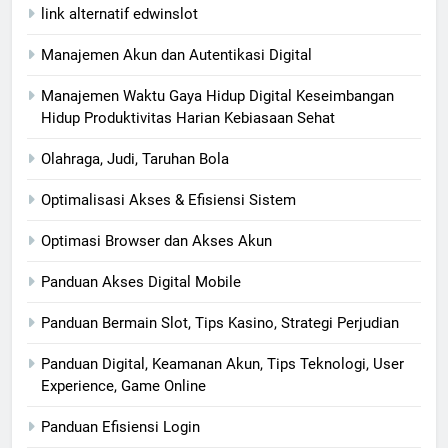
link alternatif edwinslot
Manajemen Akun dan Autentikasi Digital
Manajemen Waktu Gaya Hidup Digital Keseimbangan
Hidup Produktivitas Harian Kebiasaan Sehat
Olahraga, Judi, Taruhan Bola
Optimalisasi Akses & Efisiensi Sistem
Optimasi Browser dan Akses Akun
Panduan Akses Digital Mobile
Panduan Bermain Slot, Tips Kasino, Strategi Perjudian
Panduan Digital, Keamanan Akun, Tips Teknologi, User
Experience, Game Online
Panduan Efisiensi Login