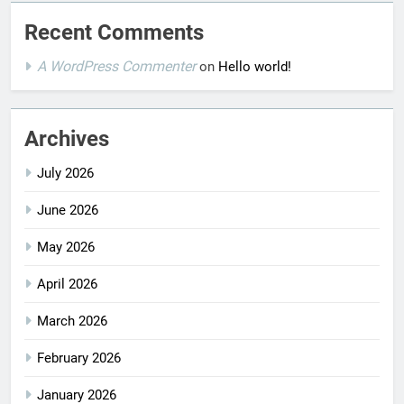
Recent Comments
A WordPress Commenter
on
Hello world!
Archives
July 2026
June 2026
May 2026
April 2026
March 2026
February 2026
January 2026