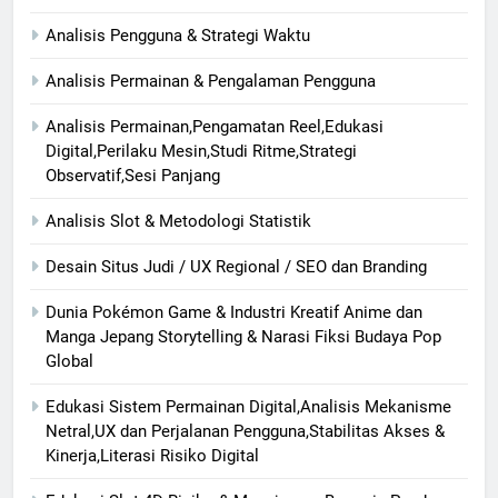
Analisis Pengguna & Strategi Waktu
Analisis Permainan & Pengalaman Pengguna
Analisis Permainan,Pengamatan Reel,Edukasi
Digital,Perilaku Mesin,Studi Ritme,Strategi
Observatif,Sesi Panjang
Analisis Slot & Metodologi Statistik
Desain Situs Judi / UX Regional / SEO dan Branding
Dunia Pokémon Game & Industri Kreatif Anime dan
Manga Jepang Storytelling & Narasi Fiksi Budaya Pop
Global
Edukasi Sistem Permainan Digital,Analisis Mekanisme
Netral,UX dan Perjalanan Pengguna,Stabilitas Akses &
Kinerja,Literasi Risiko Digital