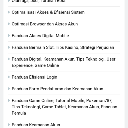
Olahraga, Judi, Taruhan Bola
Optimalisasi Akses & Efisiensi Sistem
Optimasi Browser dan Akses Akun
Panduan Akses Digital Mobile
Panduan Bermain Slot, Tips Kasino, Strategi Perjudian
Panduan Digital, Keamanan Akun, Tips Teknologi, User
Experience, Game Online
Panduan Efisiensi Login
Panduan Form Pendaftaran dan Keamanan Akun
Panduan Game Online, Tutorial Mobile, Pokemon787,
Tips Teknologi, Game Tablet, Keamanan Akun, Panduan
Pemula
Panduan Keamanan Akun