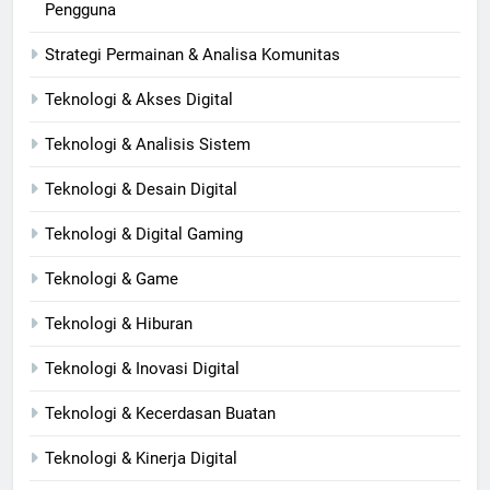
Pengguna
Strategi Permainan & Analisa Komunitas
Teknologi & Akses Digital
Teknologi & Analisis Sistem
Teknologi & Desain Digital
Teknologi & Digital Gaming
Teknologi & Game
Teknologi & Hiburan
Teknologi & Inovasi Digital
Teknologi & Kecerdasan Buatan
Teknologi & Kinerja Digital