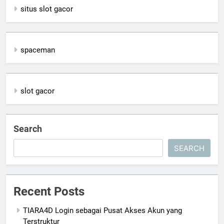
situs slot gacor
spaceman
slot gacor
Search
SEARCH
Recent Posts
TIARA4D Login sebagai Pusat Akses Akun yang
Terstruktur