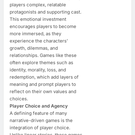
players complex, relatable
protagonists and supporting cast.
This emotional investment
encourages players to become
more immersed, as they
experience the characters’
growth, dilemmas, and
relationships. Games like these
often explore themes such as
identity, morality, loss, and
redemption, which add layers of
meaning and prompt players to
reflect on their own values and
choices.
Player Choice and Agency
A defining feature of many
narrative-driven games is the
integration of player choice.
Unlike linear stories, these games