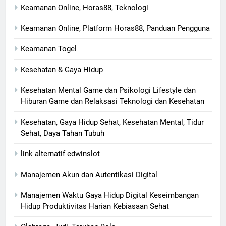
Keamanan Online, Horas88, Teknologi
Keamanan Online, Platform Horas88, Panduan Pengguna
Keamanan Togel
Kesehatan & Gaya Hidup
Kesehatan Mental Game dan Psikologi Lifestyle dan
Hiburan Game dan Relaksasi Teknologi dan Kesehatan
Kesehatan, Gaya Hidup Sehat, Kesehatan Mental, Tidur
Sehat, Daya Tahan Tubuh
link alternatif edwinslot
Manajemen Akun dan Autentikasi Digital
Manajemen Waktu Gaya Hidup Digital Keseimbangan
Hidup Produktivitas Harian Kebiasaan Sehat