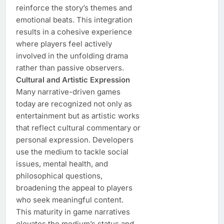
reinforce the story’s themes and
emotional beats. This integration
results in a cohesive experience
where players feel actively
involved in the unfolding drama
rather than passive observers.
Cultural and Artistic Expression
Many narrative-driven games
today are recognized not only as
entertainment but as artistic works
that reflect cultural commentary or
personal expression. Developers
use the medium to tackle social
issues, mental health, and
philosophical questions,
broadening the appeal to players
who seek meaningful content.
This maturity in game narratives
elevates the medium’s status and