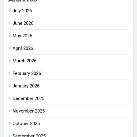
July 2026
June 2026
May 2026
April 2026
March 2026
February 2026
January 2026
December 2025
November 2025
October 2025
September 2025