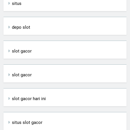
situs
depo slot
slot gacor
slot gacor
slot gacor hari ini
situs slot gacor