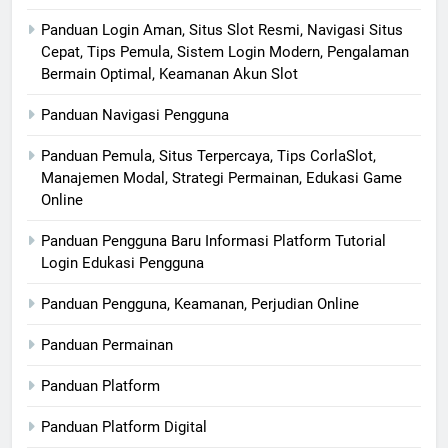
Panduan Login Aman, Situs Slot Resmi, Navigasi Situs
Cepat, Tips Pemula, Sistem Login Modern, Pengalaman
Bermain Optimal, Keamanan Akun Slot
Panduan Navigasi Pengguna
Panduan Pemula, Situs Terpercaya, Tips CorlaSlot,
Manajemen Modal, Strategi Permainan, Edukasi Game
Online
Panduan Pengguna Baru Informasi Platform Tutorial
Login Edukasi Pengguna
Panduan Pengguna, Keamanan, Perjudian Online
Panduan Permainan
Panduan Platform
Panduan Platform Digital