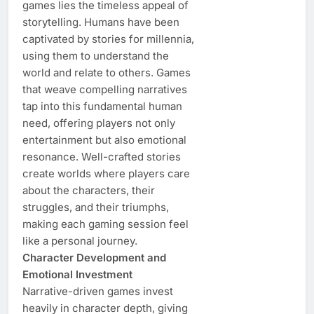
games lies the timeless appeal of
storytelling. Humans have been
captivated by stories for millennia,
using them to understand the
world and relate to others. Games
that weave compelling narratives
tap into this fundamental human
need, offering players not only
entertainment but also emotional
resonance. Well-crafted stories
create worlds where players care
about the characters, their
struggles, and their triumphs,
making each gaming session feel
like a personal journey.
Character Development and
Emotional Investment
Narrative-driven games invest
heavily in character depth, giving