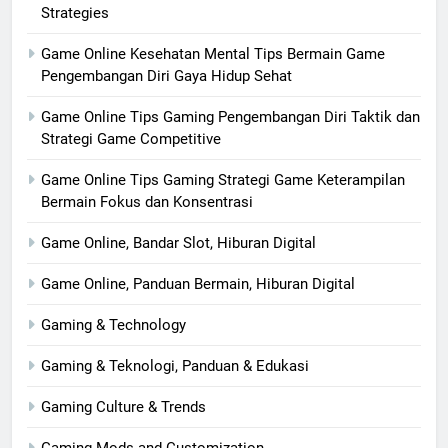
Strategies
Game Online Kesehatan Mental Tips Bermain Game
Pengembangan Diri Gaya Hidup Sehat
Game Online Tips Gaming Pengembangan Diri Taktik dan
Strategi Game Competitive
Game Online Tips Gaming Strategi Game Keterampilan
Bermain Fokus dan Konsentrasi
Game Online, Bandar Slot, Hiburan Digital
Game Online, Panduan Bermain, Hiburan Digital
Gaming & Technology
Gaming & Teknologi, Panduan & Edukasi
Gaming Culture & Trends
Gaming Mods and Customization