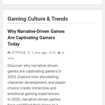
Gaming Culture & Trends
Why Narrative-Driven Games
Are Captivating Gamers
Today
2779945
1 year ago
0
6
mins
Discover why narrative-driven
games are captivating gamers in
2025. Explore how storytelling,
character development, and player
choice create immersive and
emotional gaming experiences.
In 2025, narrative-driven games
have solidified their place as a