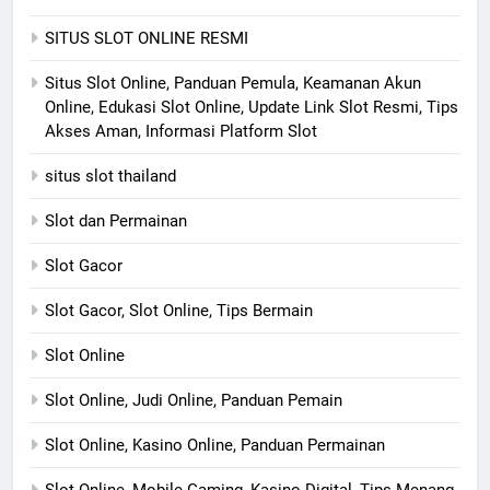
SITUS SLOT ONLINE RESMI
Situs Slot Online, Panduan Pemula, Keamanan Akun
Online, Edukasi Slot Online, Update Link Slot Resmi, Tips
Akses Aman, Informasi Platform Slot
situs slot thailand
Slot dan Permainan
Slot Gacor
Slot Gacor, Slot Online, Tips Bermain
Slot Online
Slot Online, Judi Online, Panduan Pemain
Slot Online, Kasino Online, Panduan Permainan
Slot Online, Mobile Gaming, Kasino Digital, Tips Menang