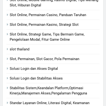
Slot, Hiburan Digital
Slot Online, Permainan Casino, Panduan Taruhan
Slot Online, Permainan Kasino, Strategi Slot
Slot Online, Strategi Game, Tips Bermain Game,
Pengelolaan Modal, Fitur Game Online
slot thailand
Slot, Permainan, Slot Gacor, Pola Permainan
Solusi Login dan Akses Digital
Solusi Login dan Stabilitas Akses
Stabilitas Sistem,Keandalan Platform,Optimasi
Kinerja,Manajemen Akses,Pengalaman Pengguna
Standar Layanan Online, Literasi Digital, Keamanan