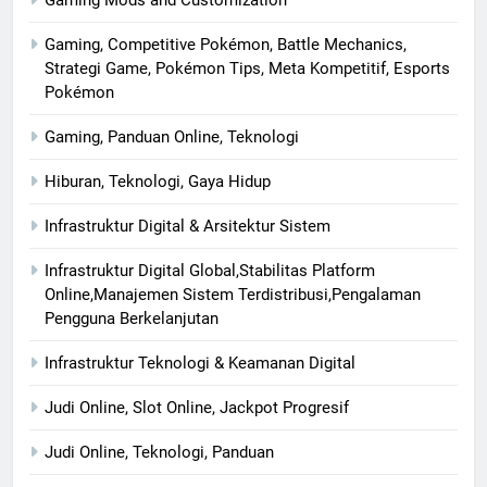
Gaming, Competitive Pokémon, Battle Mechanics,
Strategi Game, Pokémon Tips, Meta Kompetitif, Esports
Pokémon
Gaming, Panduan Online, Teknologi
Hiburan, Teknologi, Gaya Hidup
Infrastruktur Digital & Arsitektur Sistem
Infrastruktur Digital Global,Stabilitas Platform
Online,Manajemen Sistem Terdistribusi,Pengalaman
Pengguna Berkelanjutan
Infrastruktur Teknologi & Keamanan Digital
Judi Online, Slot Online, Jackpot Progresif
Judi Online, Teknologi, Panduan