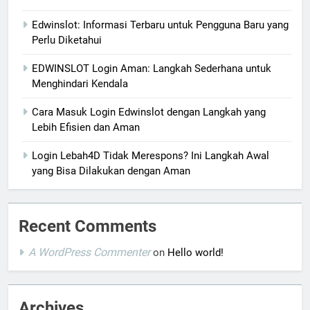
Edwinslot: Informasi Terbaru untuk Pengguna Baru yang
Perlu Diketahui
EDWINSLOT Login Aman: Langkah Sederhana untuk
Menghindari Kendala
Cara Masuk Login Edwinslot dengan Langkah yang
Lebih Efisien dan Aman
Login Lebah4D Tidak Merespons? Ini Langkah Awal
yang Bisa Dilakukan dengan Aman
Recent Comments
A WordPress Commenter
on
Hello world!
Archives