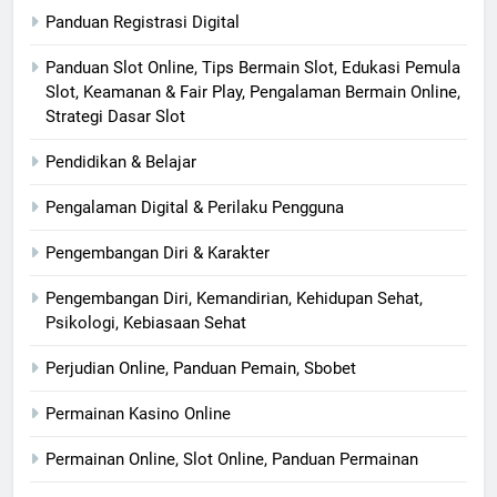
Panduan Registrasi Digital
Panduan Slot Online, Tips Bermain Slot, Edukasi Pemula
Slot, Keamanan & Fair Play, Pengalaman Bermain Online,
Strategi Dasar Slot
Pendidikan & Belajar
Pengalaman Digital & Perilaku Pengguna
Pengembangan Diri & Karakter
Pengembangan Diri, Kemandirian, Kehidupan Sehat,
Psikologi, Kebiasaan Sehat
Perjudian Online, Panduan Pemain, Sbobet
Permainan Kasino Online
Permainan Online, Slot Online, Panduan Permainan