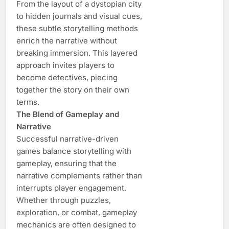
From the layout of a dystopian city
to hidden journals and visual cues,
these subtle storytelling methods
enrich the narrative without
breaking immersion. This layered
approach invites players to
become detectives, piecing
together the story on their own
terms.
The Blend of Gameplay and
Narrative
Successful narrative-driven
games balance storytelling with
gameplay, ensuring that the
narrative complements rather than
interrupts player engagement.
Whether through puzzles,
exploration, or combat, gameplay
mechanics are often designed to