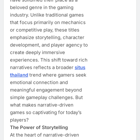
beloved genre in the gaming
industry. Unlike traditional games
that focus primarily on mechanics
or competitive play, these titles
emphasize storytelling, character
development, and player agency to
create deeply immersive
experiences. This shift toward rich
narratives reflects a broader
situs
thailand
trend where gamers seek
emotional connection and
meaningful engagement beyond
simple gameplay challenges. But
what makes narrative-driven
games so captivating for today’s
players?
The Power of Storytelling
At the heart of narrative-driven