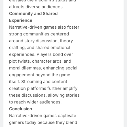
attracts diverse audiences.
Community and Shared
Experience
Narrative-driven games also foster
strong communities centered
around story discussion, theory
crafting, and shared emotional
experiences. Players bond over
plot twists, character arcs, and
moral dilemmas, enhancing social
engagement beyond the game
itself. Streaming and content
creation platforms further amplify
these discussions, allowing stories
to reach wider audiences.
Conclusion
Narrative-driven games captivate
gamers today because they blend