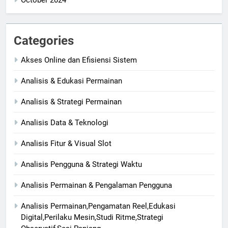
Categories
Akses Online dan Efisiensi Sistem
Analisis & Edukasi Permainan
Analisis & Strategi Permainan
Analisis Data & Teknologi
Analisis Fitur & Visual Slot
Analisis Pengguna & Strategi Waktu
Analisis Permainan & Pengalaman Pengguna
Analisis Permainan,Pengamatan Reel,Edukasi
Digital,Perilaku Mesin,Studi Ritme,Strategi