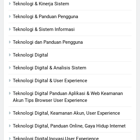
Teknologi & Kinerja Sistem
Teknologi & Panduan Pengguna
Teknologi & Sistem Informasi
Teknologi dan Panduan Pengguna
Teknologi Digital
Teknologi Digital & Analisis Sistem
Teknologi Digital & User Experience
Teknologi Digital Panduan Aplikasi & Web Keamanan
Akun Tips Browser User Experience
Teknologi Digital, Keamanan Akun, User Experience
Teknologi Digital, Panduan Online, Gaya Hidup Internet
Teknologi Digital,Inovasi,User Experience