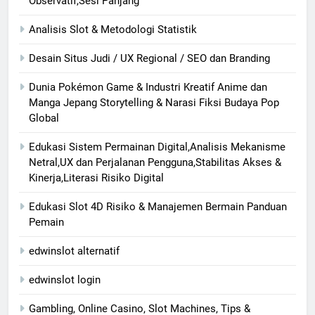
Observatif,Sesi Panjang
Analisis Slot & Metodologi Statistik
Desain Situs Judi / UX Regional / SEO dan Branding
Dunia Pokémon Game & Industri Kreatif Anime dan
Manga Jepang Storytelling & Narasi Fiksi Budaya Pop
Global
Edukasi Sistem Permainan Digital,Analisis Mekanisme
Netral,UX dan Perjalanan Pengguna,Stabilitas Akses &
Kinerja,Literasi Risiko Digital
Edukasi Slot 4D Risiko & Manajemen Bermain Panduan
Pemain
edwinslot alternatif
edwinslot login
Gambling, Online Casino, Slot Machines, Tips &