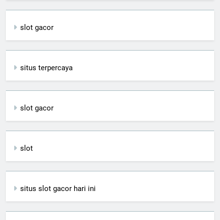
slot gacor
situs terpercaya
slot gacor
slot
situs slot gacor hari ini