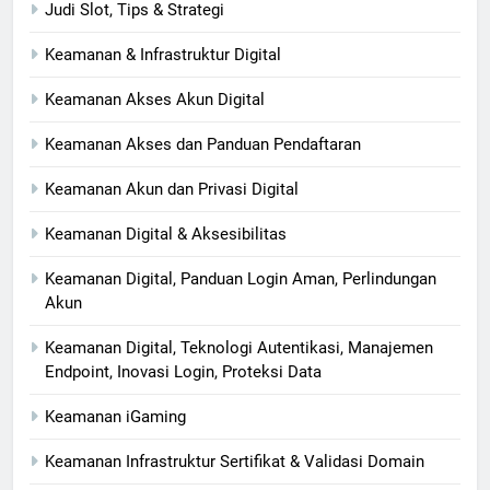
Judi Slot, Tips & Strategi
Keamanan & Infrastruktur Digital
Keamanan Akses Akun Digital
Keamanan Akses dan Panduan Pendaftaran
Keamanan Akun dan Privasi Digital
Keamanan Digital & Aksesibilitas
Keamanan Digital, Panduan Login Aman, Perlindungan
Akun
Keamanan Digital, Teknologi Autentikasi, Manajemen
Endpoint, Inovasi Login, Proteksi Data
Keamanan iGaming
Keamanan Infrastruktur Sertifikat & Validasi Domain