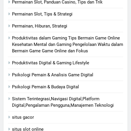
Permainan Slot, Panduan Casino, Tips dan Trik
Permainan Slot, Tips & Strategi
Permainan, Hiburan, Strategi
Produktivitas dalam Gaming Tips Bermain Game Online
Kesehatan Mental dan Gaming Pengelolaan Waktu dalam
Bermain Game Game Online dan Fokus
Produktivitas Digital & Gaming Lifestyle
Psikologi Pemain & Analisis Game Digital
Psikologi Pemain & Budaya Digital
Sistem Terintegrasi,Navigasi Digital,Platform
Digital,Pengalaman Pengguna,Manajemen Teknologi
situs gacor
situs slot online