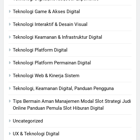
Teknologi Game & Akses Digital
Teknologi Interaktif & Desain Visual
Teknologi Keamanan & Infrastruktur Digital
Teknologi Platform Digital
Teknologi Platform Permainan Digital
Teknologi Web & Kinerja Sistem
Teknologi, Keamanan Digital, Panduan Pengguna
Tips Bermain Aman Manajemen Modal Slot Strategi Judi
Online Panduan Pemula Slot Hiburan Digital
Uncategorized
UX & Teknologi Digital