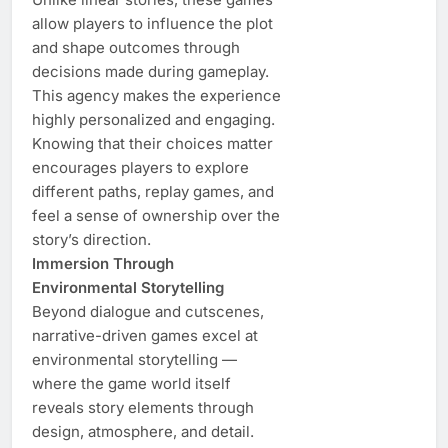
allow players to influence the plot
and shape outcomes through
decisions made during gameplay.
This agency makes the experience
highly personalized and engaging.
Knowing that their choices matter
encourages players to explore
different paths, replay games, and
feel a sense of ownership over the
story’s direction.
Immersion Through
Environmental Storytelling
Beyond dialogue and cutscenes,
narrative-driven games excel at
environmental storytelling —
where the game world itself
reveals story elements through
design, atmosphere, and detail.