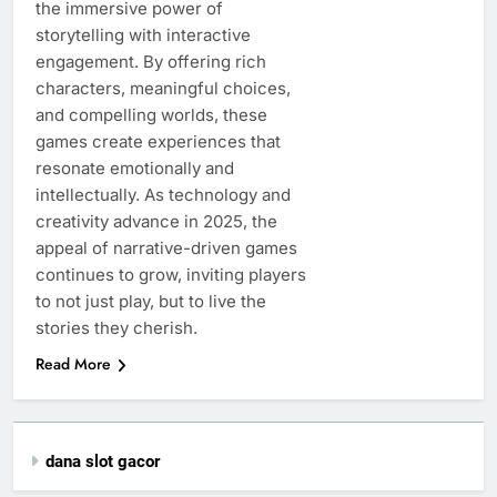
the immersive power of
storytelling with interactive
engagement. By offering rich
characters, meaningful choices,
and compelling worlds, these
games create experiences that
resonate emotionally and
intellectually. As technology and
creativity advance in 2025, the
appeal of narrative-driven games
continues to grow, inviting players
to not just play, but to live the
stories they cherish.
Read More
dana slot gacor