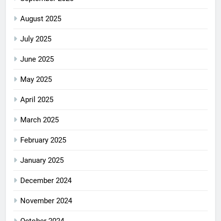
August 2025
July 2025
June 2025
May 2025
April 2025
March 2025
February 2025
January 2025
December 2024
November 2024
October 2024