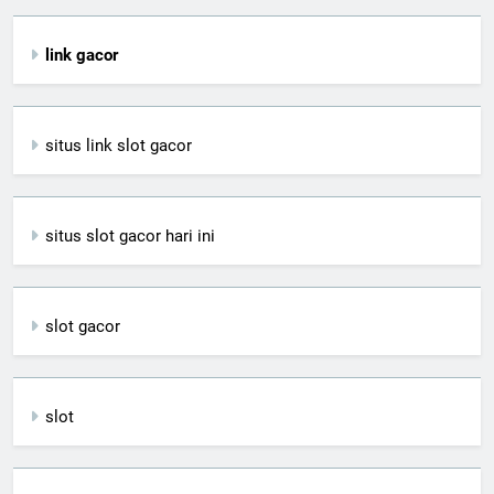
link gacor
situs link slot gacor
situs slot gacor hari ini
slot gacor
slot